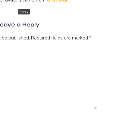
Reply
eave a Reply
t be published.
Required fields are marked
*