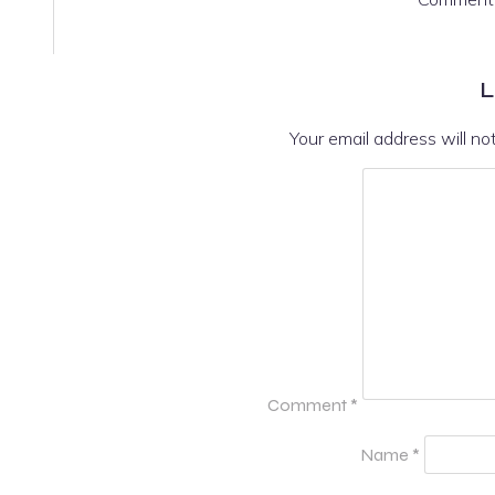
L
Your email address will no
Comment
*
Name
*