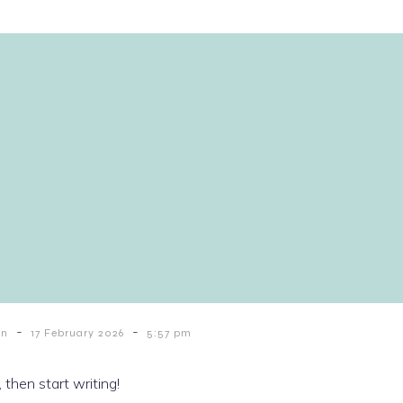
-
-
in
17 February 2026
5:57 pm
 then start writing!