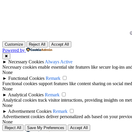
©
Customize
Reject All
Accept All
Powered by
✖
►
Necessary Cookies
Always Active
Necessary cookies enable essential site features like secure log-ins a
None
►
Functional Cookies
Remark
Functional cookies support features like content sharing on social medi
None
►
Analytical Cookies
Remark
Analytical cookies track visitor interactions, providing insights on metr
None
►
Advertisement Cookies
Remark
Advertisement cookies deliver personalized ads based on your previous
None
Reject All
Save My Preferences
Accept All