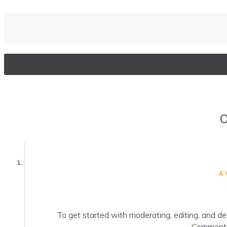
O
A
To get started with moderating, editing, and d
Commente