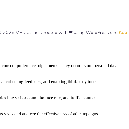
 2026 MH Cuisine. Created with ❤ using WordPress and
Kubi
nd consent preference adjustments. They do not store personal data.
a, collecting feedback, and enabling third-party tools.
ics like visitor count, bounce rate, and traffic sources.
 visits and analyze the effectiveness of ad campaigns.