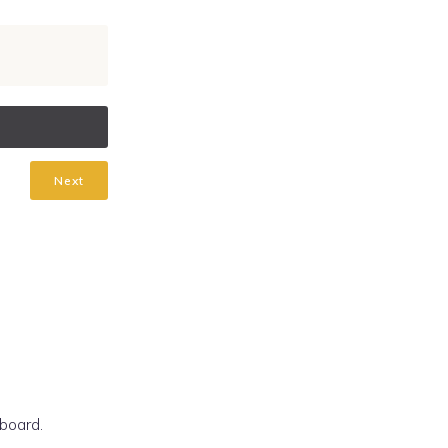
Next
board.