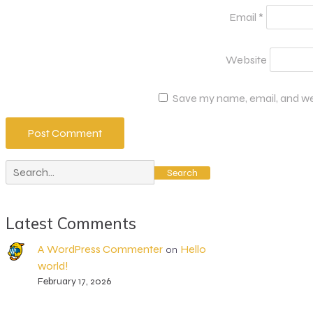
Email
*
Website
Save my name, email, and web
Search
Latest Comments
A WordPress Commenter
Hello
on
world!
February 17, 2026