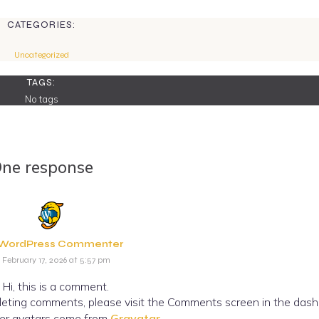
CATEGORIES:
Uncategorized
TAGS:
No tags
ne response
 WordPress Commenter
February 17, 2026 at 5:57 pm
Hi, this is a comment.
eleting comments, please visit the Comments screen in the dash
r avatars come from
Gravatar
.