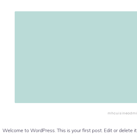
mhcuisineadm
Welcome to WordPress. This is your first post. Edit or delete it,