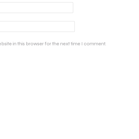
site in this browser for the next time I comment.