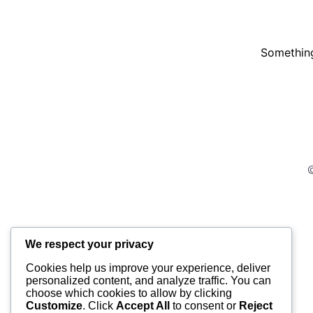
Something
©
We respect your privacy
Cookies help us improve your experience, deliver
personalized content, and analyze traffic. You can
choose which cookies to allow by clicking
Customize
. Click
Accept All
to consent or
Reject