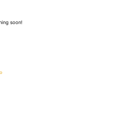
hing soon!
o