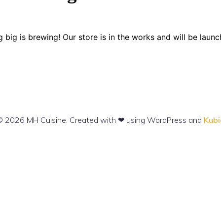
 big is brewing! Our store is in the works and will be launc
 2026 MH Cuisine. Created with ❤ using WordPress and
Kubi