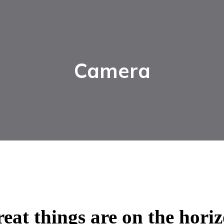
Camera
eat things are on the hori