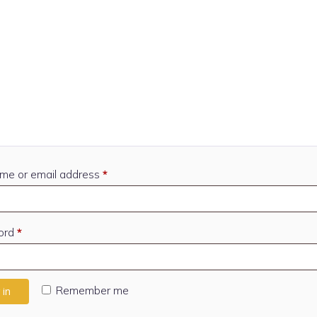
Required
me or email address
*
Required
ord
*
Remember me
 in