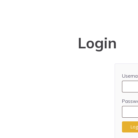
Login
Userna
Passw
Log