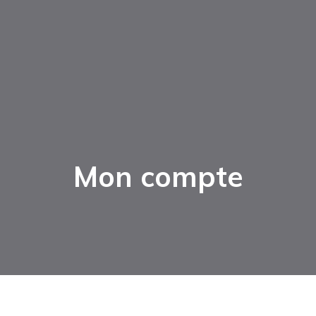
Mon compte